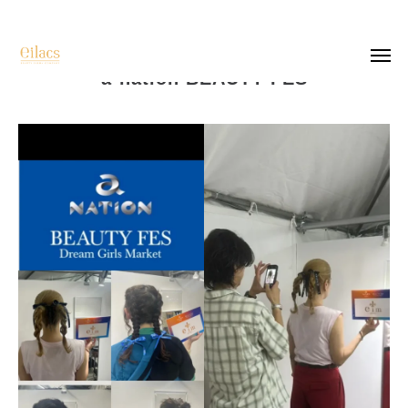
a-nation BEAUTY FES
top
salon list
recruit
company
photo
contact
instagram