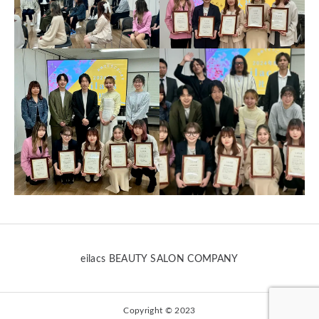
eilacs BEAUTY SALON COMPANY
Copyright © 2023