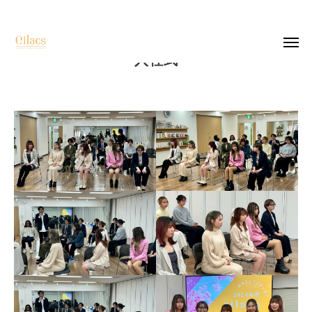
入社式
top
salon list
recruit
company
photo
contact
instagram